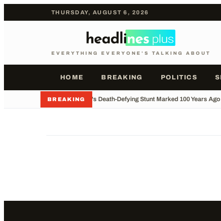
THURSDAY, AUGUST 6, 2026
EVERYTHING EVERYONE'S TALKING ABOUT
HOME
BREAKING
POLITICS
S
•
Houdini's Death-Defying Stunt Marked 100 Years Ago
BREAKING