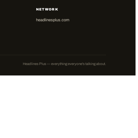
NETWORK
headlinesplus.com
Headlines Plus — everything everyone's talking about.