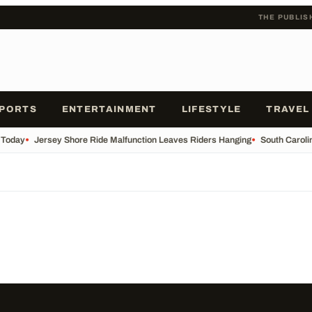
THE PUBLIS
PORTS
ENTERTAINMENT
LIFESTYLE
TRAVEL
 Today
•
Jersey Shore Ride Malfunction Leaves Riders Hanging
•
South Carolin