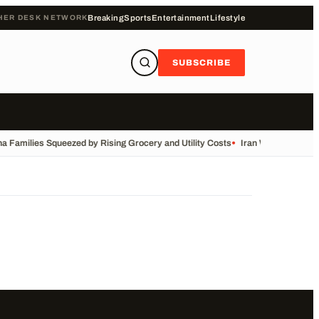
HER DESK NETWORK
Breaking
Sports
Entertainment
Lifestyle
SUBSCRIBE
a Families Squeezed by Rising Grocery and Utility Costs
•
Iran War: Live Upd