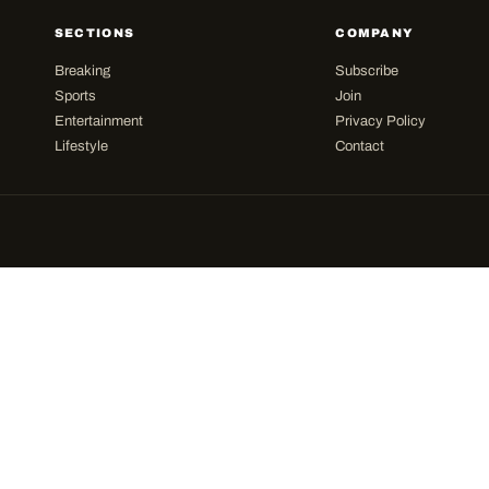
SECTIONS
COMPANY
Breaking
Subscribe
Sports
Join
Entertainment
Privacy Policy
Lifestyle
Contact