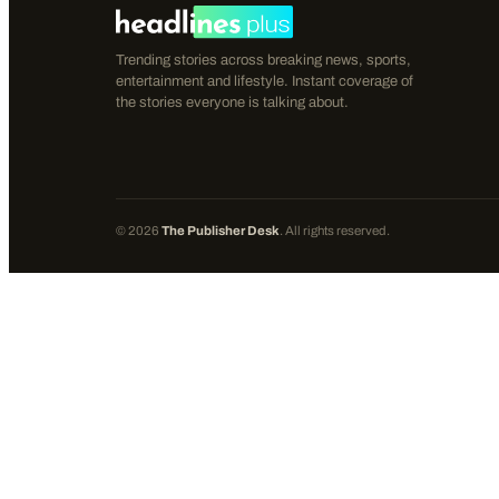
Trending stories across breaking news, sports,
entertainment and lifestyle. Instant coverage of
the stories everyone is talking about.
©
2026
The Publisher Desk
. All rights reserved.