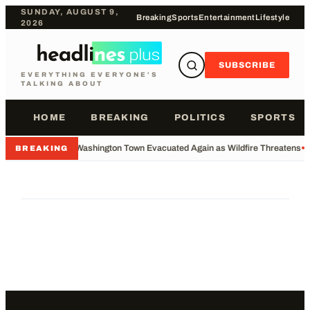
SUNDAY, AUGUST 9,
Breaking
Sports
Entertainment
Lifestyle
2026
SUBSCRIBE
EVERYTHING EVERYONE'S
TALKING ABOUT
HOME
BREAKING
POLITICS
SPORTS
•
Washington Town Evacuated Again as Wildfire Threatens
•
BREAKING