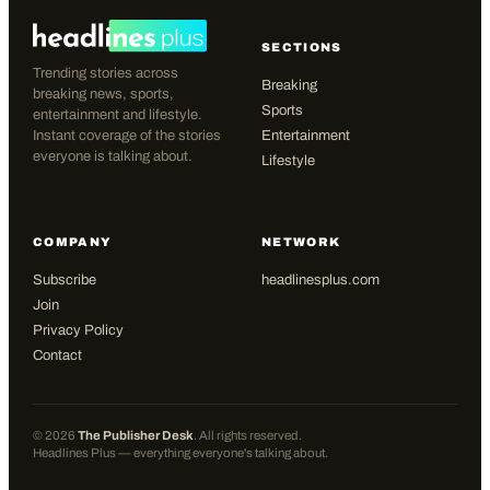
SECTIONS
Trending stories across
Breaking
breaking news, sports,
Sports
entertainment and lifestyle.
Instant coverage of the stories
Entertainment
everyone is talking about.
Lifestyle
COMPANY
NETWORK
Subscribe
headlinesplus.com
Join
Privacy Policy
Contact
©
2026
The Publisher Desk
. All rights reserved.
Headlines Plus — everything everyone's talking about.