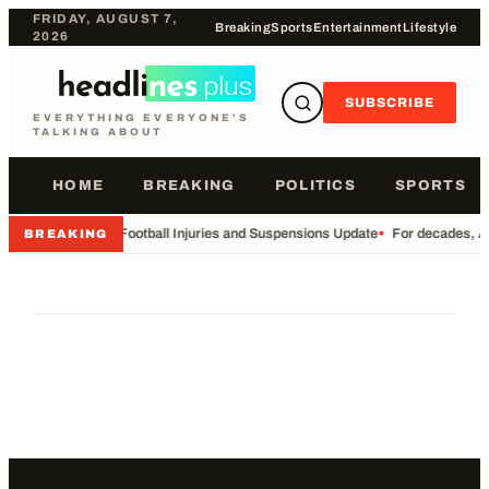
FRIDAY, AUGUST 7,
Breaking
Sports
Entertainment
Lifestyle
2026
SUBSCRIBE
EVERYTHING EVERYONE'S
TALKING ABOUT
HOME
BREAKING
POLITICS
SPORTS
•
Football Injuries and Suspensions Update
•
For decades, Am
BREAKING