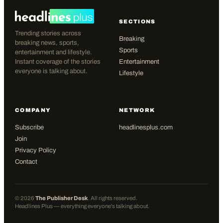
SECTIONS
Trending stories across
Breaking
breaking news, sports,
Sports
entertainment and lifestyle.
Instant coverage of the stories
Entertainment
everyone is talking about.
Lifestyle
COMPANY
NETWORK
Subscribe
headlinesplus.com
Join
Privacy Policy
Contact
©
2026
The Publisher Desk
. All rights reserved.
Headlines Plus — everything everyone's talking about.