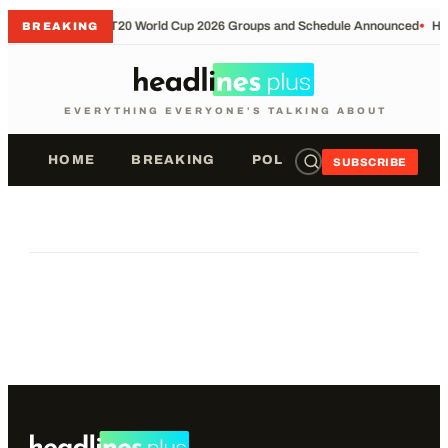
•
T20 World Cup 2026 Groups and Schedule Announced
•
Ho
BREAKING
EVERYTHING EVERYONE'S TALKING ABOUT
HOME
BREAKING
POLITICS
SPORTS
SUBSCRIBE