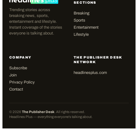
SECTIONS
Trending stories across
Breaking
breaking news, sports,
Sports
entertainment and lifestyle.
Instant coverage of the stories
Entertainment
everyone is talking about.
Lifestyle
COMPANY
THE PUBLISHER DESK
NETWORK
Subscribe
headlinesplus.com
Join
Privacy Policy
Contact
©
2026
The Publisher Desk
. All rights reserved.
Headlines Plus — everything everyone's talking about.