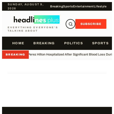
SUNDAY, AUGUST 9,
Breaking
Sports
Entertainment
Lifestyle
2026
SUBSCRIBE
EVERYTHING EVERYONE'S
TALKING ABOUT
HOME
BREAKING
POLITICS
SPORTS
•
Perez Hilton Hospitalized After Significant Blood Loss Duri
BREAKING