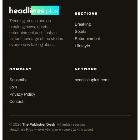
SECTIONS
Trending stories across
Breaking
breaking news, sports,
Sports
entertainment and lifestyle.
Instant coverage of the stories
Entertainment
everyone is talking about.
Lifestyle
COMPANY
NETWORK
Subscribe
headlinesplus.com
Join
Privacy Policy
Contact
©
2026
The Publisher Desk
. All rights reserved.
Headlines Plus — everything everyone's talking about.