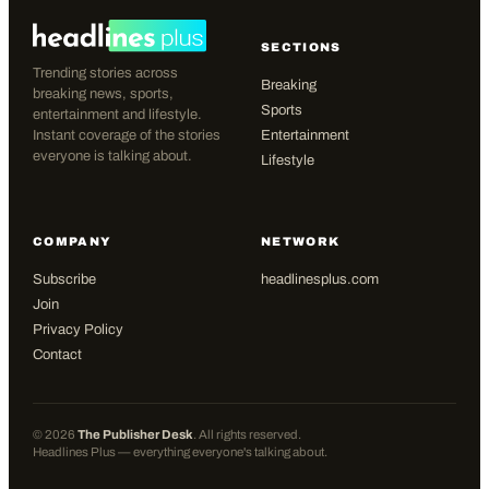
SECTIONS
Trending stories across
Breaking
breaking news, sports,
Sports
entertainment and lifestyle.
Instant coverage of the stories
Entertainment
everyone is talking about.
Lifestyle
COMPANY
NETWORK
Subscribe
headlinesplus.com
Join
Privacy Policy
Contact
©
2026
The Publisher Desk
. All rights reserved.
Headlines Plus — everything everyone's talking about.