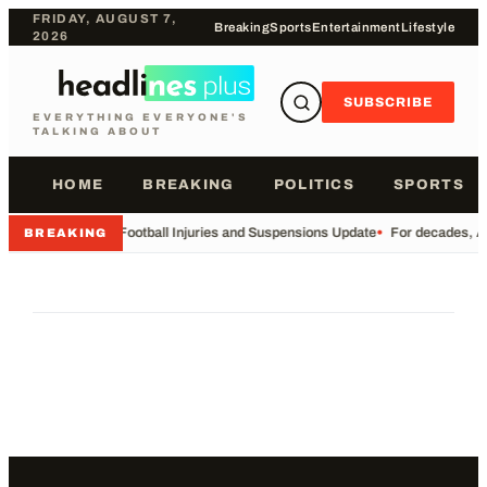
FRIDAY, AUGUST 7,
Breaking
Sports
Entertainment
Lifestyle
2026
SUBSCRIBE
EVERYTHING EVERYONE'S
TALKING ABOUT
HOME
BREAKING
POLITICS
SPORTS
•
Football Injuries and Suspensions Update
•
For decades, Am
BREAKING