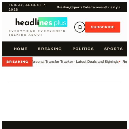
FRIDAY, AUGUST 7,
Breaking
Sports
Entertainment
Lifestyle
2026
SUBSCRIBE
EVERYTHING EVERYONE'S
TALKING ABOUT
HOME
BREAKING
POLITICS
SPORTS
•
Arsenal Transfer Tracker - Latest Deals and Signings
•
Rec
BREAKING