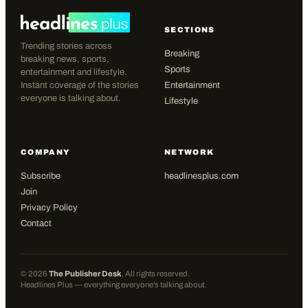
SECTIONS
Trending stories across
Breaking
breaking news, sports,
Sports
entertainment and lifestyle.
Instant coverage of the stories
Entertainment
everyone is talking about.
Lifestyle
COMPANY
NETWORK
Subscribe
headlinesplus.com
Join
Privacy Policy
Contact
©
2026
The Publisher Desk
. All rights reserved.
Headlines Plus — everything everyone's talking about.