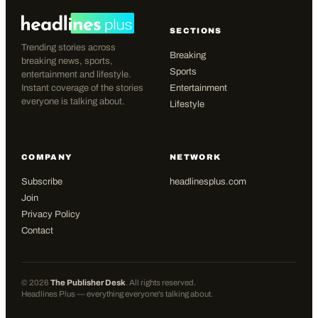
SECTIONS
Trending stories across
Breaking
breaking news, sports,
Sports
entertainment and lifestyle.
Instant coverage of the stories
Entertainment
everyone is talking about.
Lifestyle
COMPANY
NETWORK
Subscribe
headlinesplus.com
Join
Privacy Policy
Contact
©
2026
The Publisher Desk
. All rights reserved.
Headlines Plus — everything everyone's talking about.