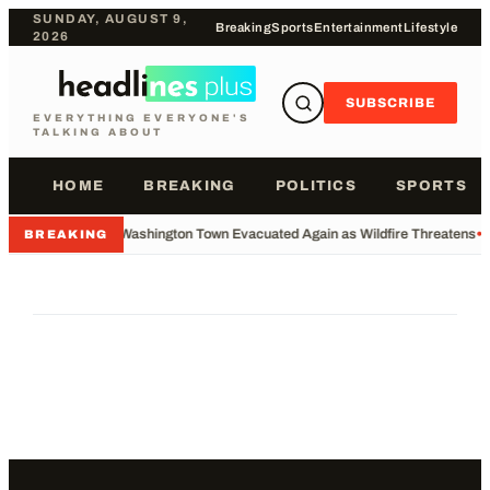
SUNDAY, AUGUST 9,
Breaking
Sports
Entertainment
Lifestyle
2026
SUBSCRIBE
EVERYTHING EVERYONE'S
TALKING ABOUT
HOME
BREAKING
POLITICS
SPORTS
•
Washington Town Evacuated Again as Wildfire Threatens
•
BREAKING