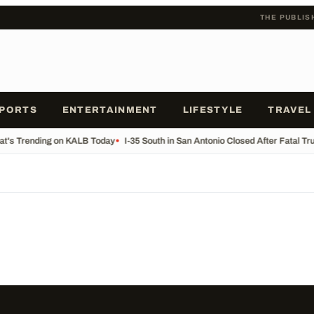
THE PUBLIS
PORTS
ENTERTAINMENT
LIFESTYLE
TRAVEL
t's Trending on KALB Today
•
I-35 South in San Antonio Closed After Fatal Tr