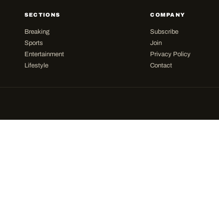
SECTIONS
COMPANY
Breaking
Subscribe
Sports
Join
Entertainment
Privacy Policy
Lifestyle
Contact