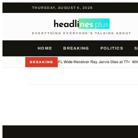
THURSDAY, AUGUST 6, 2026
EVERYTHING EVERYONE'S TALKING ABOUT
HOME
BREAKING
POLITICS
S
•
Former NFL Wide Receiver Ray Jarvis Dies at 77
•
Wha
BREAKING