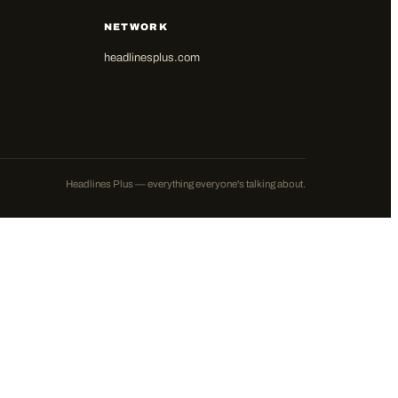
NETWORK
headlinesplus.com
Headlines Plus — everything everyone's talking about.