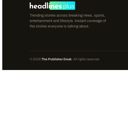
Trending stories across breaking news, sports,
entertainment and lifestyle. Instant coverage of
the stories everyone is talking about.
©
2026
The Publisher Desk
. All rights reserved.