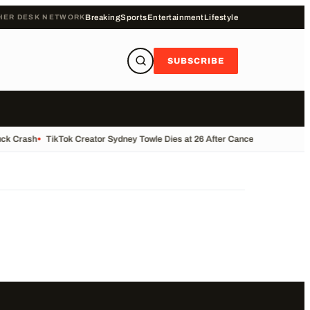
HER DESK NETWORK
Breaking
Sports
Entertainment
Lifestyle
SUBSCRIBE
uck Crash
•
TikTok Creator Sydney Towle Dies at 26 After Cancer Battle
•
Base