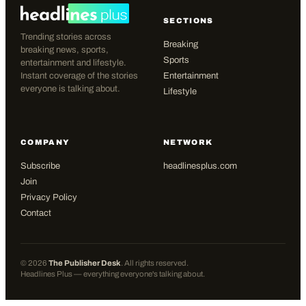
SECTIONS
Trending stories across
Breaking
breaking news, sports,
Sports
entertainment and lifestyle.
Instant coverage of the stories
Entertainment
everyone is talking about.
Lifestyle
COMPANY
NETWORK
Subscribe
headlinesplus.com
Join
Privacy Policy
Contact
©
2026
The Publisher Desk
. All rights reserved.
Headlines Plus — everything everyone's talking about.