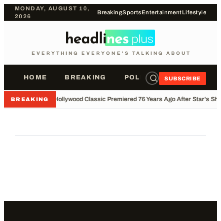
MONDAY, AUGUST 10,
Breaking
Sports
Entertainment
Lifestyle
2026
EVERYTHING EVERYONE'S TALKING ABOUT
HOME
BREAKING
POLITICS
SPORTS
SUBSCRIBE
•
Hollywood Classic Premiered 76 Years Ago After Star's Sho
BREAKING