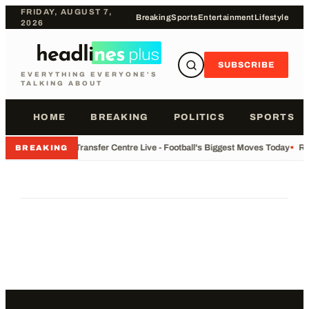
FRIDAY, AUGUST 7,
Breaking
Sports
Entertainment
Lifestyle
2026
SUBSCRIBE
EVERYTHING EVERYONE'S
TALKING ABOUT
HOME
BREAKING
POLITICS
SPORTS
•
Transfer Centre Live - Football's Biggest Moves Today
•
Re
BREAKING