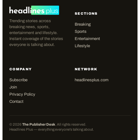
SECTIONS
Trending stories across
Breaking
breaking news, sports,
Sports
entertainment and lifestyle.
Instant coverage of the stories
Entertainment
everyone is talking about.
Lifestyle
COMPANY
NETWORK
Subscribe
headlinesplus.com
Join
Privacy Policy
Contact
©
2026
The Publisher Desk
. All rights reserved.
Headlines Plus — everything everyone's talking about.