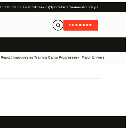
HER DESK NETWORK
Breaking
Sports
Entertainment
Lifestyle
SUBSCRIBE
y Report Improves as Training Camp Progresses
•
Major University Launches Co