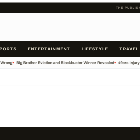
THE PUBLIS
PORTS
ENTERTAINMENT
LIFESTYLE
TRAVEL
 Wrong
•
Big Brother Eviction and Blockbuster Winner Revealed
•
49ers Injur