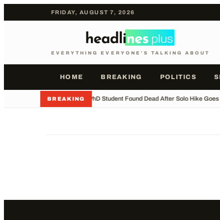
FRIDAY, AUGUST 7, 2026
EVERYTHING EVERYONE'S TALKING ABOUT
HOME
BREAKING
POLITICS
S
•
Indian PhD Student Found Dead After Solo Hike Goes
BREAKING