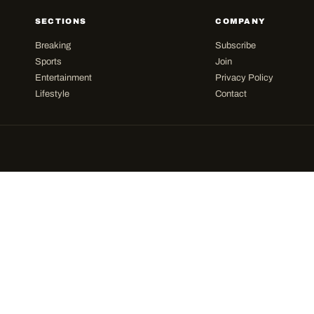
SECTIONS
COMPANY
Breaking
Subscribe
Sports
Join
Entertainment
Privacy Policy
Lifestyle
Contact