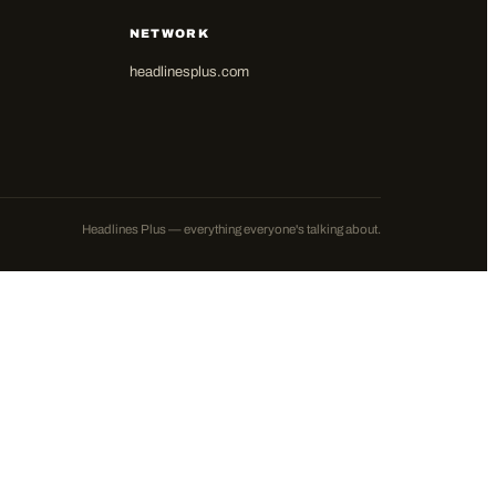
NETWORK
headlinesplus.com
Headlines Plus — everything everyone's talking about.