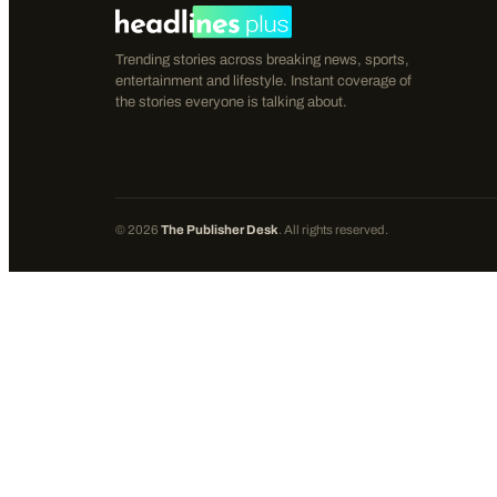
Trending stories across breaking news, sports,
entertainment and lifestyle. Instant coverage of
the stories everyone is talking about.
©
2026
The Publisher Desk
. All rights reserved.