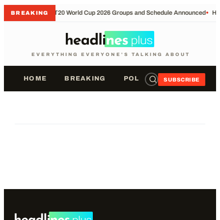
•
T20 World Cup 2026 Groups and Schedule Announced
•
Ho
BREAKING
EVERYTHING EVERYONE'S TALKING ABOUT
HOME
BREAKING
POLITICS
SPORTS
SUBSCRIBE