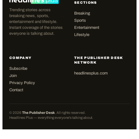
SECTIONS
Trending stories across
Breaking
breaking news, sports,
Sports
entertainment and lifestyle.
Instant coverage of the stories
Entertainment
everyone is talking about.
Lifestyle
COMPANY
THE PUBLISHER DESK
NETWORK
Subscribe
headlinesplus.com
Join
Privacy Policy
Contact
©
2026
The Publisher Desk
. All rights reserved.
Headlines Plus — everything everyone's talking about.