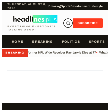
THURSDAY, AUGUST 6,
Breaking
Sports
Entertainment
Lifestyle
2026
SUBSCRIBE
EVERYTHING EVERYONE'S
TALKING ABOUT
HOME
BREAKING
POLITICS
SPORTS
•
Former NFL Wide Receiver Ray Jarvis Dies at 77
•
What's 
BREAKING