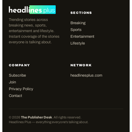
SECTIONS
Trending stories across
Breaking
breaking news, sports,
Sports
entertainment and lifestyle.
Instant coverage of the stories
Entertainment
everyone is talking about.
Lifestyle
COMPANY
NETWORK
Subscribe
headlinesplus.com
Join
Privacy Policy
Contact
©
2026
The Publisher Desk
. All rights reserved.
Headlines Plus — everything everyone's talking about.