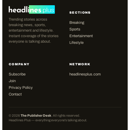
SECTIONS
Trending stories across
Breaking
breaking news, sports,
Sports
entertainment and lifestyle.
Instant coverage of the stories
Entertainment
everyone is talking about.
Lifestyle
COMPANY
NETWORK
Subscribe
headlinesplus.com
Join
Privacy Policy
Contact
©
2026
The Publisher Desk
. All rights reserved.
Headlines Plus — everything everyone's talking about.