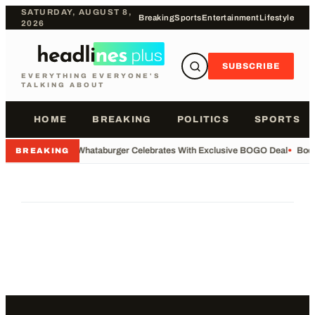
SATURDAY, AUGUST 8,
Breaking
Sports
Entertainment
Lifestyle
2026
SUBSCRIBE
EVERYTHING EVERYONE'S
TALKING ABOUT
HOME
BREAKING
POLITICS
SPORTS
•
Whataburger Celebrates With Exclusive BOGO Deal
•
Body
BREAKING