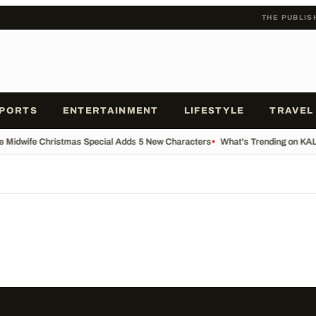
THE PUBLIS
PORTS
ENTERTAINMENT
LIFESTYLE
TRAVEL
he Midwife Christmas Special Adds 5 New Characters
•
What's Trending on KA