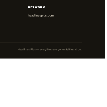
NETWORK
headlinesplus.com
Headlines Plus — everything everyone's talking about.