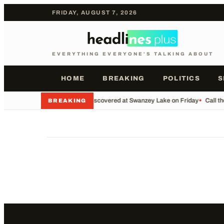
FRIDAY, AUGUST 7, 2026
EVERYTHING EVERYONE'S TALKING ABOUT
HOME
BREAKING
POLITICS
S
•
Body Discovered at Swanzey Lake on Friday
•
Call t
BREAKING