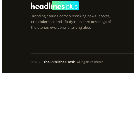
Trending stories across breaking news, sports,
entertainment and lifestyle. Instant coverage of
the stories everyone is talking about.
©
2026
The Publisher Desk
. All rights reserved.