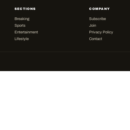
SECTIONS
COMPANY
Breaking
Subscribe
Sports
Join
Entertainment
Privacy Policy
Lifestyle
Contact