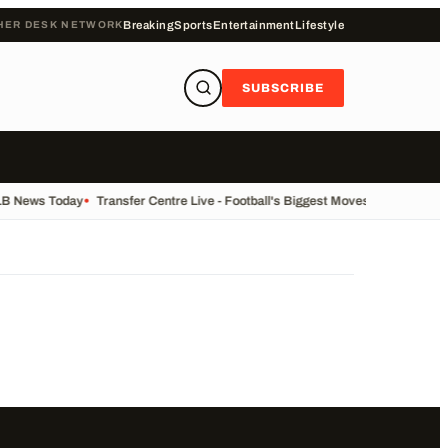
HER DESK NETWORK
Breaking
Sports
Entertainment
Lifestyle
SUBSCRIBE
LB News Today
•
Transfer Centre Live - Football's Biggest Moves Today
•
Recor