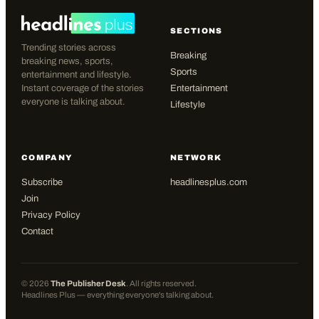
SECTIONS
Trending stories across
Breaking
breaking news, sports,
Sports
entertainment and lifestyle.
Instant coverage of the stories
Entertainment
everyone is talking about.
Lifestyle
COMPANY
NETWORK
Subscribe
headlinesplus.com
Join
Privacy Policy
Contact
©
2026
The Publisher Desk
. All rights reserved.
Headlines Plus — everything everyone's talking about.