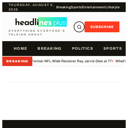
THURSDAY, AUGUST 6,
Breaking
Sports
Entertainment
Lifestyle
2026
SUBSCRIBE
EVERYTHING EVERYONE'S
TALKING ABOUT
HOME
BREAKING
POLITICS
SPORTS
•
Former NFL Wide Receiver Ray Jarvis Dies at 77
•
What's 
BREAKING