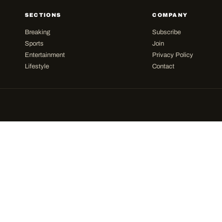
SECTIONS
COMPANY
Breaking
Subscribe
Sports
Join
Entertainment
Privacy Policy
Lifestyle
Contact