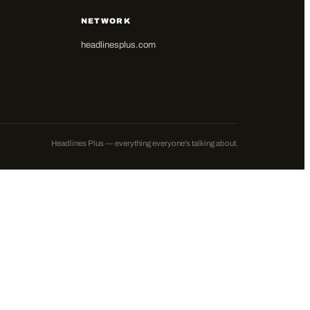
NETWORK
headlinesplus.com
Headlines Plus — everything everyone's talking about.