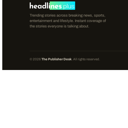
Trending stories across breaking news, sports,
entertainment and lifestyle. Instant coverage of
the stories everyone is talking about.
©
2026
The Publisher Desk
. All rights reserved.