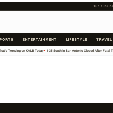
THE PUBLIS
PORTS
ENTERTAINMENT
LIFESTYLE
TRAVEL
at's Trending on KALB Today
•
I-35 South in San Antonio Closed After Fatal 