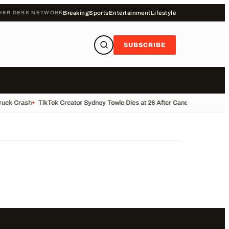
HER DESK NETWORK
Breaking
Sports
Entertainment
Lifestyle
SUBSCRIBE
Truck Crash
•
TikTok Creator Sydney Towle Dies at 26 After Cancer Battle
•
Bas