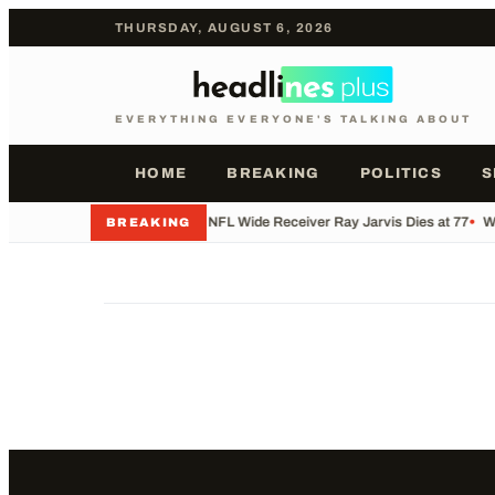
THURSDAY, AUGUST 6, 2026
EVERYTHING EVERYONE'S TALKING ABOUT
HOME
BREAKING
POLITICS
S
•
Former NFL Wide Receiver Ray Jarvis Dies at 77
•
Wh
BREAKING