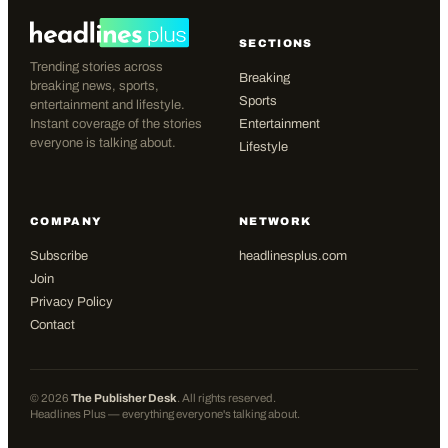
SECTIONS
Trending stories across
Breaking
breaking news, sports,
Sports
entertainment and lifestyle.
Instant coverage of the stories
Entertainment
everyone is talking about.
Lifestyle
COMPANY
NETWORK
Subscribe
headlinesplus.com
Join
Privacy Policy
Contact
©
2026
The Publisher Desk
. All rights reserved.
Headlines Plus — everything everyone's talking about.