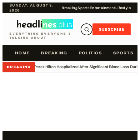
SUNDAY, AUGUST 9,
Breaking
Sports
Entertainment
Lifestyle
2026
SUBSCRIBE
EVERYTHING EVERYONE'S
TALKING ABOUT
HOME
BREAKING
POLITICS
SPORTS
•
Perez Hilton Hospitalized After Significant Blood Loss Duri
BREAKING