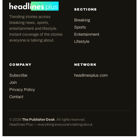
SECTIONS
Trending stories across
Breaking
breaking news, sports,
Sports
entertainment and lifestyle.
Instant coverage of the stories
Entertainment
everyone is talking about.
Lifestyle
COMPANY
NETWORK
Subscribe
headlinesplus.com
Join
Privacy Policy
Contact
©
2026
The Publisher Desk
. All rights reserved.
Headlines Plus — everything everyone's talking about.