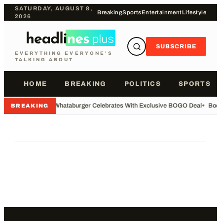
SATURDAY, AUGUST 8,
Breaking
Sports
Entertainment
Lifestyle
2026
SUBSCRIBE
EVERYTHING EVERYONE'S
TALKING ABOUT
HOME
BREAKING
POLITICS
SPORTS
•
Whataburger Celebrates With Exclusive BOGO Deal
•
Body
BREAKING