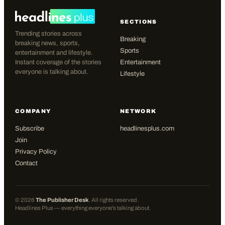
SECTIONS
Trending stories across
Breaking
breaking news, sports,
Sports
entertainment and lifestyle.
Instant coverage of the stories
Entertainment
everyone is talking about.
Lifestyle
COMPANY
NETWORK
Subscribe
headlinesplus.com
Join
Privacy Policy
Contact
©
2026
The Publisher Desk
. All rights reserved.
Headlines Plus — everything everyone's talking about.