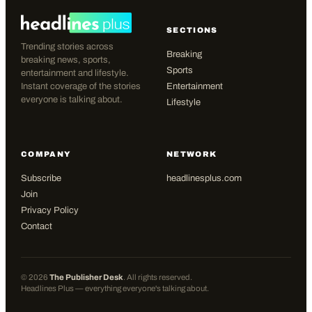
SECTIONS
Trending stories across
Breaking
breaking news, sports,
Sports
entertainment and lifestyle.
Instant coverage of the stories
Entertainment
everyone is talking about.
Lifestyle
COMPANY
NETWORK
Subscribe
headlinesplus.com
Join
Privacy Policy
Contact
©
2026
The Publisher Desk
. All rights reserved.
Headlines Plus — everything everyone's talking about.