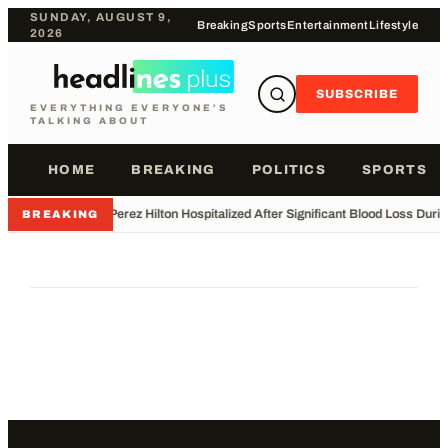
SUNDAY, AUGUST 9,
Breaking
Sports
Entertainment
Lifestyle
2026
SUBSCRIBE
EVERYTHING EVERYONE'S
TALKING ABOUT
HOME
BREAKING
POLITICS
SPORTS
•
Perez Hilton Hospitalized After Significant Blood Loss Duri
BREAKING