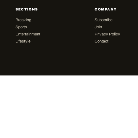
SECTIONS
COMPANY
Breaking
Subscribe
Sports
Join
Entertainment
Privacy Policy
Lifestyle
Contact