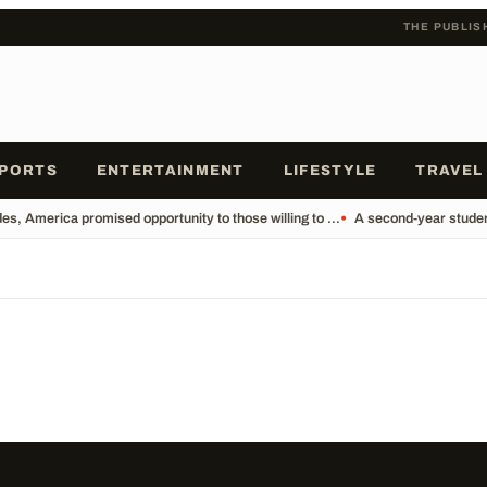
THE PUBLIS
PORTS
ENTERTAINMENT
LIFESTYLE
TRAVEL
s, America promised opportunity to those willing to ...
•
A second-year student