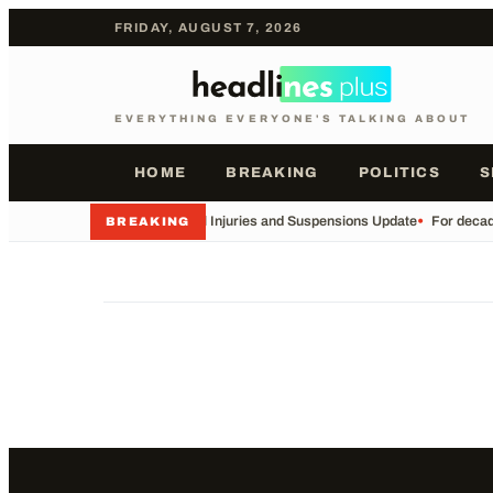
FRIDAY, AUGUST 7, 2026
EVERYTHING EVERYONE'S TALKING ABOUT
HOME
BREAKING
POLITICS
S
•
Football Injuries and Suspensions Update
•
For decade
BREAKING