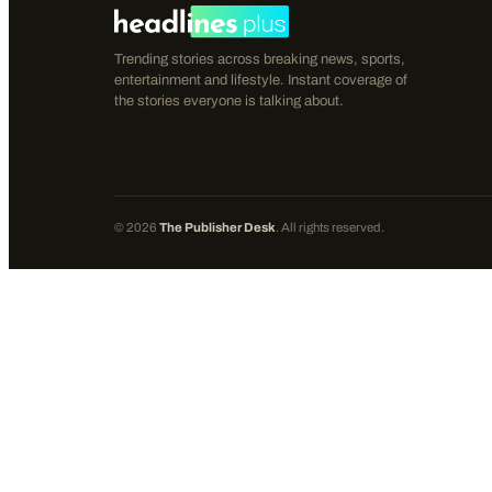
Trending stories across breaking news, sports,
entertainment and lifestyle. Instant coverage of
the stories everyone is talking about.
©
2026
The Publisher Desk
. All rights reserved.