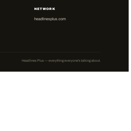
NETWORK
headlinesplus.com
Headlines Plus — everything everyone's talking about.