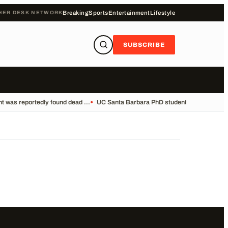
HER DESK NETWORK
Breaking
Sports
Entertainment
Lifestyle
SUBSCRIBE
 was reportedly found dead ...
•
UC Santa Barbara PhD student Vikram Mubayi