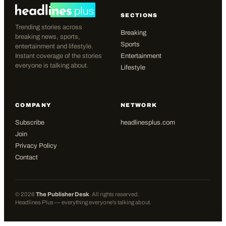
SECTIONS
Trending stories across
Breaking
breaking news, sports,
Sports
entertainment and lifestyle.
Instant coverage of the stories
Entertainment
everyone is talking about.
Lifestyle
COMPANY
NETWORK
Subscribe
headlinesplus.com
Join
Privacy Policy
Contact
©
2026
The Publisher Desk
. All rights reserved.
Headlines Plus — everything everyone's talking about.