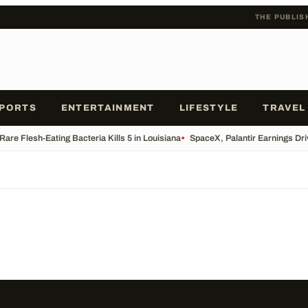
THE PUBLIS
PORTS
ENTERTAINMENT
LIFESTYLE
TRAVEL
Rare Flesh-Eating Bacteria Kills 5 in Louisiana
•
SpaceX, Palantir Earnings Dri