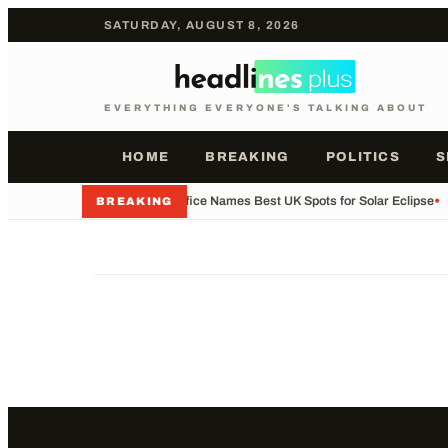
SATURDAY, AUGUST 8, 2026
EVERYTHING EVERYONE'S TALKING ABOUT
HOME
BREAKING
POLITICS
S
•
Met Office Names Best UK Spots for Solar Eclipse
•
BREAKING