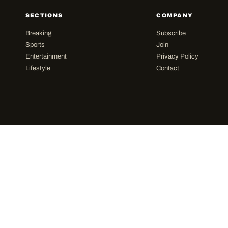
SECTIONS
COMPANY
Breaking
Subscribe
Sports
Join
Entertainment
Privacy Policy
Lifestyle
Contact