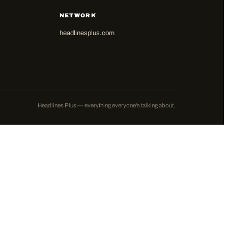
NETWORK
headlinesplus.com
Headlines Plus — everything everyone's talking about.