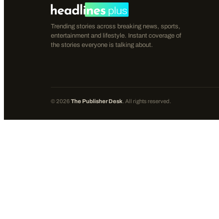
Trending stories across breaking news, sports,
entertainment and lifestyle. Instant coverage of
the stories everyone is talking about.
©
2026
The Publisher Desk
. All rights reserved.