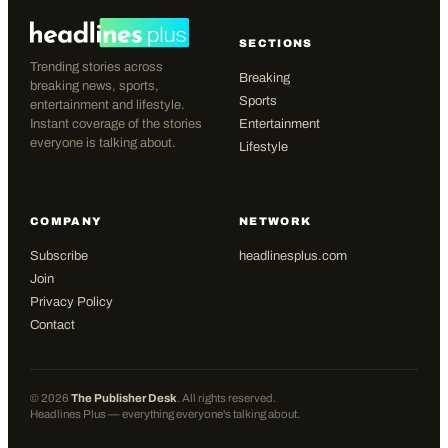
SECTIONS
Trending stories across
Breaking
breaking news, sports,
Sports
entertainment and lifestyle.
Instant coverage of the stories
Entertainment
everyone is talking about.
Lifestyle
COMPANY
NETWORK
Subscribe
headlinesplus.com
Join
Privacy Policy
Contact
©
2026
The Publisher Desk
. All rights reserved.
Headlines Plus — everything everyone's talking about.