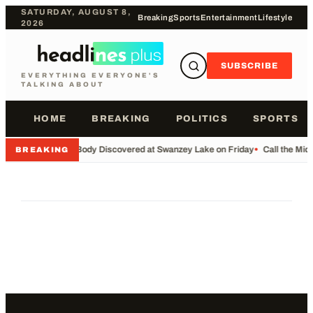
SATURDAY, AUGUST 8,
Breaking
Sports
Entertainment
Lifestyle
2026
SUBSCRIBE
EVERYTHING EVERYONE'S
TALKING ABOUT
HOME
BREAKING
POLITICS
SPORTS
•
Body Discovered at Swanzey Lake on Friday
•
Call the Mi
BREAKING