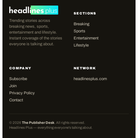
SECTIONS
Trending stories across
Breaking
breaking news, sports,
Sports
entertainment and lifestyle.
Instant coverage of the stories
Entertainment
everyone is talking about.
Lifestyle
COMPANY
NETWORK
Subscribe
headlinesplus.com
Join
Privacy Policy
Contact
©
2026
The Publisher Desk
. All rights reserved.
Headlines Plus — everything everyone's talking about.