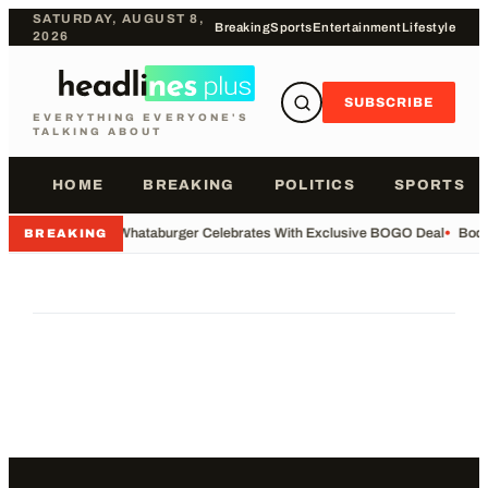
SATURDAY, AUGUST 8,
Breaking
Sports
Entertainment
Lifestyle
2026
SUBSCRIBE
EVERYTHING EVERYONE'S
TALKING ABOUT
HOME
BREAKING
POLITICS
SPORTS
•
Whataburger Celebrates With Exclusive BOGO Deal
•
Body
BREAKING