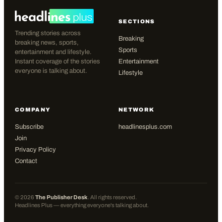
SECTIONS
Trending stories across
Breaking
breaking news, sports,
Sports
entertainment and lifestyle.
Instant coverage of the stories
Entertainment
everyone is talking about.
Lifestyle
COMPANY
NETWORK
Subscribe
headlinesplus.com
Join
Privacy Policy
Contact
©
2026
The Publisher Desk
. All rights reserved.
Headlines Plus — everything everyone's talking about.