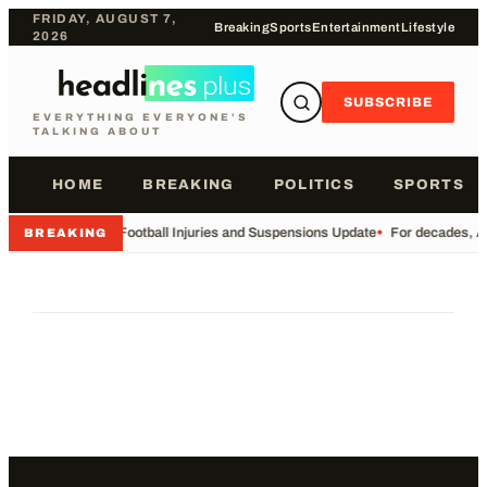
FRIDAY, AUGUST 7,
Breaking
Sports
Entertainment
Lifestyle
2026
SUBSCRIBE
EVERYTHING EVERYONE'S
TALKING ABOUT
HOME
BREAKING
POLITICS
SPORTS
•
Football Injuries and Suspensions Update
•
For decades, Am
BREAKING