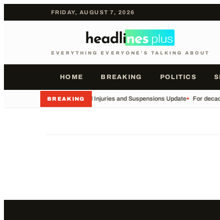
FRIDAY, AUGUST 7, 2026
EVERYTHING EVERYONE'S TALKING ABOUT
HOME
BREAKING
POLITICS
S
•
Football Injuries and Suspensions Update
•
For decade
BREAKING