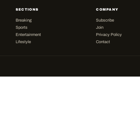
SECTIONS
COMPANY
Breaking
Subscribe
Sports
Join
Entertainment
Privacy Policy
Lifestyle
Contact