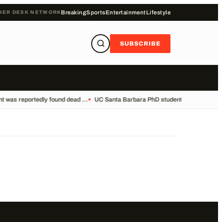
HER DESK NETWORK
Breaking
Sports
Entertainment
Lifestyle
SUBSCRIBE
 was reportedly found dead ...
•
UC Santa Barbara PhD student Vikram Mubayi