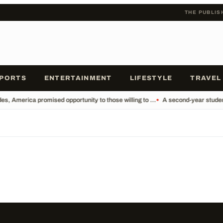
THE PUBLIS
PORTS
ENTERTAINMENT
LIFESTYLE
TRAVEL
s, America promised opportunity to those willing to ...
•
A second-year student