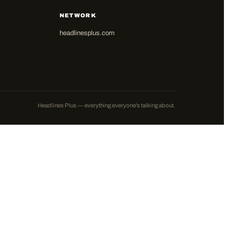
NETWORK
headlinesplus.com
Headlines Plus — everything everyone's talking about.