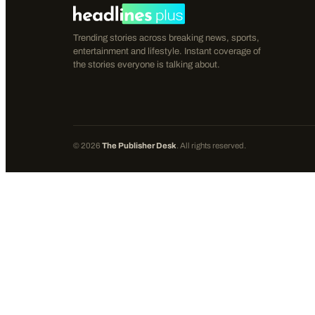
Trending stories across breaking news, sports,
entertainment and lifestyle. Instant coverage of
the stories everyone is talking about.
©
2026
The Publisher Desk
. All rights reserved.