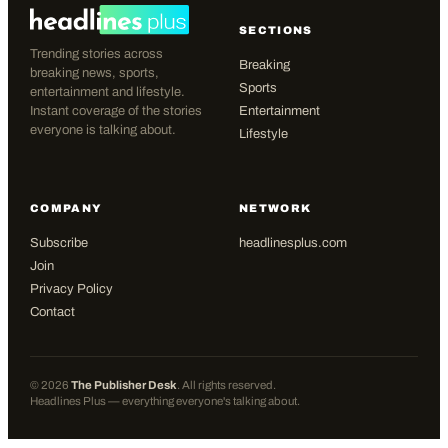
SECTIONS
Trending stories across
Breaking
breaking news, sports,
Sports
entertainment and lifestyle.
Instant coverage of the stories
Entertainment
everyone is talking about.
Lifestyle
COMPANY
NETWORK
Subscribe
headlinesplus.com
Join
Privacy Policy
Contact
©
2026
The Publisher Desk
. All rights reserved.
Headlines Plus — everything everyone's talking about.