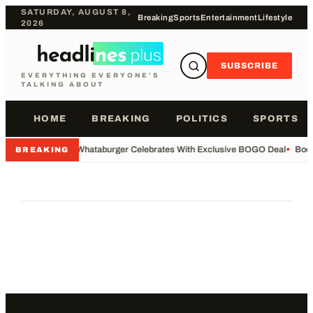
SATURDAY, AUGUST 8,
Breaking
Sports
Entertainment
Lifestyle
2026
SUBSCRIBE
EVERYTHING EVERYONE'S
TALKING ABOUT
HOME
BREAKING
POLITICS
SPORTS
•
Whataburger Celebrates With Exclusive BOGO Deal
•
Body
BREAKING