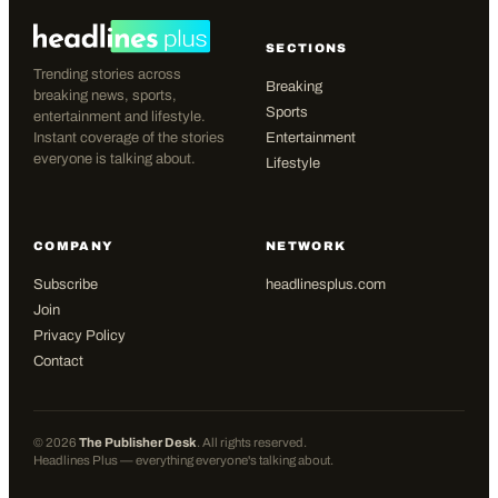
SECTIONS
Trending stories across
Breaking
breaking news, sports,
Sports
entertainment and lifestyle.
Instant coverage of the stories
Entertainment
everyone is talking about.
Lifestyle
COMPANY
NETWORK
Subscribe
headlinesplus.com
Join
Privacy Policy
Contact
©
2026
The Publisher Desk
. All rights reserved.
Headlines Plus — everything everyone's talking about.