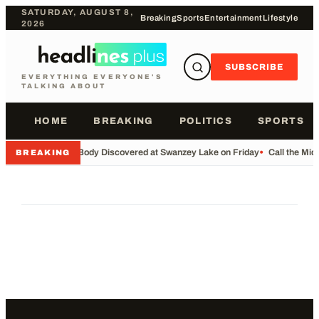
SATURDAY, AUGUST 8,
Breaking
Sports
Entertainment
Lifestyle
2026
SUBSCRIBE
EVERYTHING EVERYONE'S
TALKING ABOUT
HOME
BREAKING
POLITICS
SPORTS
•
Body Discovered at Swanzey Lake on Friday
•
Call the Mi
BREAKING