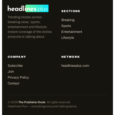
SECTIONS
Trending stories across
Breaking
breaking news, sports,
Sports
entertainment and lifestyle.
Instant coverage of the stories
Entertainment
everyone is talking about.
Lifestyle
COMPANY
NETWORK
Subscribe
headlinesplus.com
Join
Privacy Policy
Contact
©
2026
The Publisher Desk
. All rights reserved.
Headlines Plus — everything everyone's talking about.