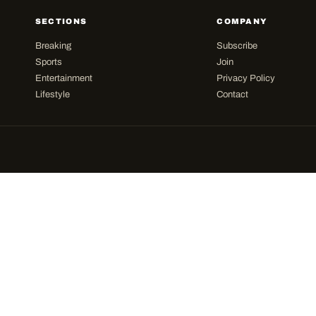
SECTIONS
COMPANY
Breaking
Subscribe
Sports
Join
Entertainment
Privacy Policy
Lifestyle
Contact