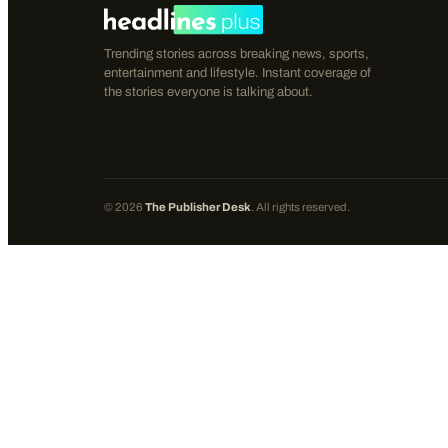
Trending stories across breaking news, sports,
entertainment and lifestyle. Instant coverage of
the stories everyone is talking about.
©
2026
The Publisher Desk
. All rights reserved.