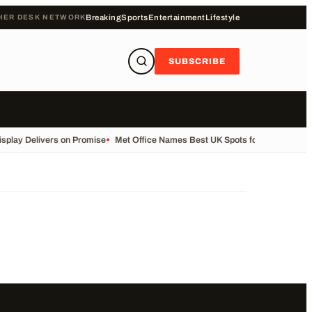
HER DESK NETWORK
Breaking
Sports
Entertainment
Lifestyle
SUBSCRIBE
splay Delivers on Promise
•
Met Office Names Best UK Spots for Solar Eclips