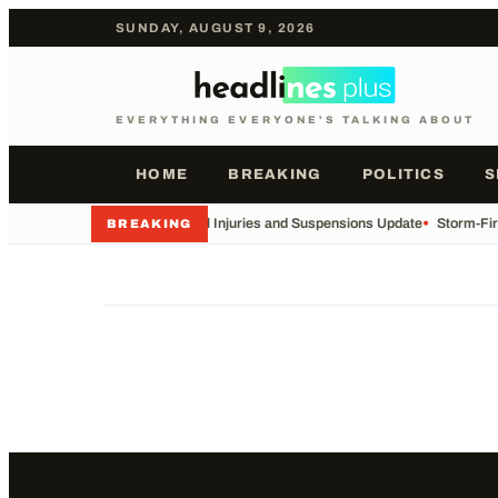
SUNDAY, AUGUST 9, 2026
EVERYTHING EVERYONE'S TALKING ABOUT
HOME
BREAKING
POLITICS
S
•
Football Injuries and Suspensions Update
•
Storm-Fir
BREAKING