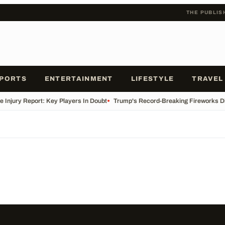
THE PUBLIS
PORTS
ENTERTAINMENT
LIFESTYLE
TRAVEL
e Injury Report: Key Players In Doubt
•
Trump's Record-Breaking Fireworks Di