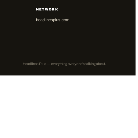
NETWORK
headlinesplus.com
Headlines Plus — everything everyone's talking about.