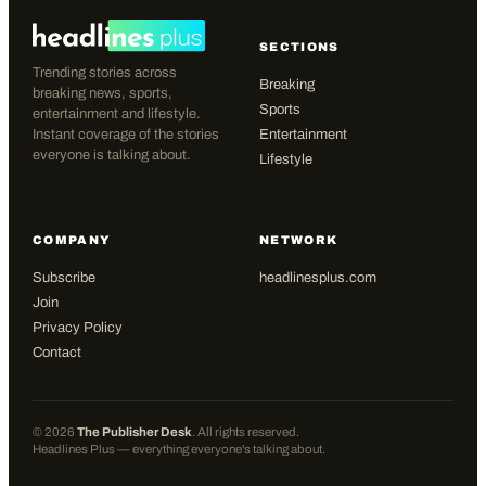
SECTIONS
Trending stories across
Breaking
breaking news, sports,
Sports
entertainment and lifestyle.
Instant coverage of the stories
Entertainment
everyone is talking about.
Lifestyle
COMPANY
NETWORK
Subscribe
headlinesplus.com
Join
Privacy Policy
Contact
©
2026
The Publisher Desk
. All rights reserved.
Headlines Plus — everything everyone's talking about.