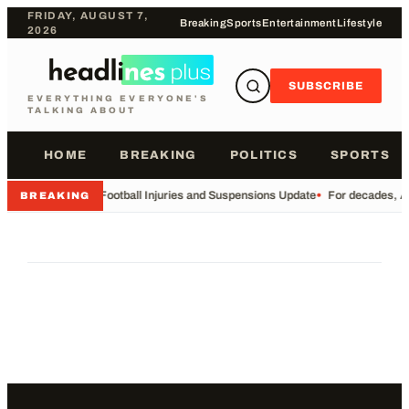
FRIDAY, AUGUST 7,
Breaking
Sports
Entertainment
Lifestyle
2026
SUBSCRIBE
EVERYTHING EVERYONE'S
TALKING ABOUT
HOME
BREAKING
POLITICS
SPORTS
•
Football Injuries and Suspensions Update
•
For decades, Am
BREAKING