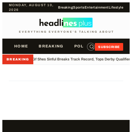
MONDAY, AUGUST 10,
Breaking
Sports
Entertainment
Lifestyle
2026
EVERYTHING EVERYONE'S TALKING ABOUT
HOME
BREAKING
POLITICS
SPORTS
SUBSCRIBE
•
Gf Shes Sinful Breaks Track Record, Tops Derby Qualifier
BREAKING