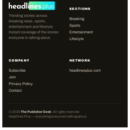
SECTIONS
Trending stories across
Breaking
breaking news, sports,
Sports
entertainment and lifestyle.
Instant coverage of the stories
Entertainment
everyone is talking about.
Lifestyle
COMPANY
NETWORK
Subscribe
headlinesplus.com
Join
Privacy Policy
Contact
©
2026
The Publisher Desk
. All rights reserved.
Headlines Plus — everything everyone's talking about.