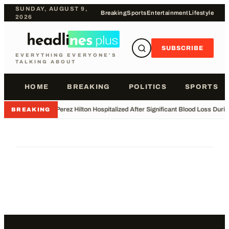
SUNDAY, AUGUST 9,
Breaking
Sports
Entertainment
Lifestyle
2026
SUBSCRIBE
EVERYTHING EVERYONE'S
TALKING ABOUT
HOME
BREAKING
POLITICS
SPORTS
•
Perez Hilton Hospitalized After Significant Blood Loss Duri
BREAKING