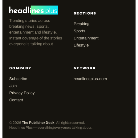
SECTIONS
Trending stories across
Breaking
breaking news, sports,
Sports
entertainment and lifestyle.
Instant coverage of the stories
Entertainment
everyone is talking about.
Lifestyle
COMPANY
NETWORK
Subscribe
headlinesplus.com
Join
Privacy Policy
Contact
©
2026
The Publisher Desk
. All rights reserved.
Headlines Plus — everything everyone's talking about.