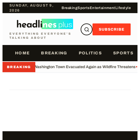
SUNDAY, AUGUST 9,
Breaking
Sports
Entertainment
Lifestyle
2026
SUBSCRIBE
EVERYTHING EVERYONE'S
TALKING ABOUT
HOME
BREAKING
POLITICS
SPORTS
•
Washington Town Evacuated Again as Wildfire Threatens
•
BREAKING