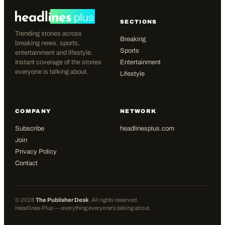
SECTIONS
Trending stories across
Breaking
breaking news, sports,
Sports
entertainment and lifestyle.
Instant coverage of the stories
Entertainment
everyone is talking about.
Lifestyle
COMPANY
NETWORK
Subscribe
headlinesplus.com
Join
Privacy Policy
Contact
©
2026
The Publisher Desk
. All rights reserved.
Headlines Plus — everything everyone's talking about.