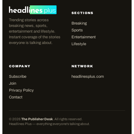
SECTIONS
Trending stories across
Breaking
breaking news, sports,
Sports
entertainment and lifestyle.
Instant coverage of the stories
Entertainment
everyone is talking about.
Lifestyle
COMPANY
NETWORK
Subscribe
headlinesplus.com
Join
Privacy Policy
Contact
©
2026
The Publisher Desk
. All rights reserved.
Headlines Plus — everything everyone's talking about.