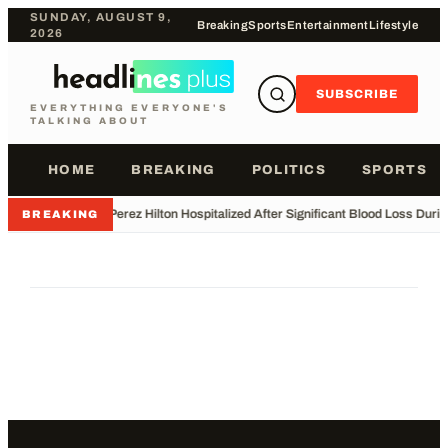
SUNDAY, AUGUST 9,
Breaking
Sports
Entertainment
Lifestyle
2026
SUBSCRIBE
EVERYTHING EVERYONE'S
TALKING ABOUT
HOME
BREAKING
POLITICS
SPORTS
•
Perez Hilton Hospitalized After Significant Blood Loss Duri
BREAKING