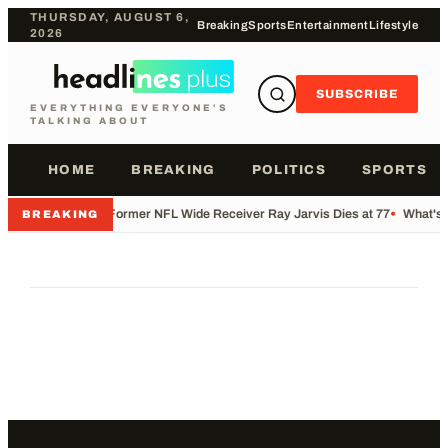
THURSDAY, AUGUST 6,
Breaking
Sports
Entertainment
Lifestyle
2026
SUBSCRIBE
EVERYTHING EVERYONE'S
TALKING ABOUT
HOME
BREAKING
POLITICS
SPORTS
•
Former NFL Wide Receiver Ray Jarvis Dies at 77
•
What's 
BREAKING