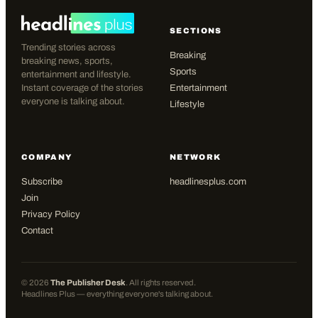
SECTIONS
Trending stories across
Breaking
breaking news, sports,
Sports
entertainment and lifestyle.
Instant coverage of the stories
Entertainment
everyone is talking about.
Lifestyle
COMPANY
NETWORK
Subscribe
headlinesplus.com
Join
Privacy Policy
Contact
©
2026
The Publisher Desk
. All rights reserved.
Headlines Plus — everything everyone's talking about.