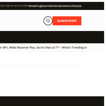
HER DESK NETWORK
Breaking
Sports
Entertainment
Lifestyle
SUBSCRIBE
 NFL Wide Receiver Ray Jarvis Dies at 77
•
What's Trending on KALB Today
•