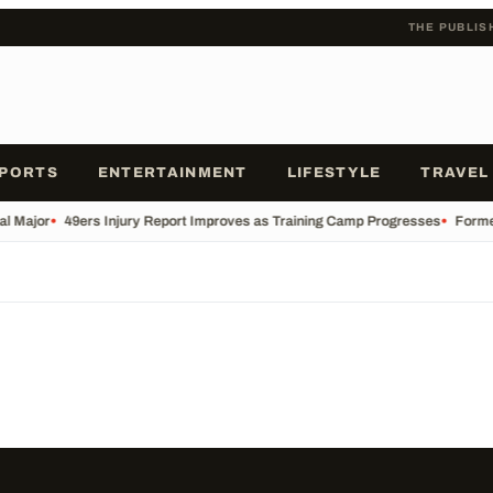
THE PUBLIS
PORTS
ENTERTAINMENT
LIFESTYLE
TRAVEL
al Major
•
49ers Injury Report Improves as Training Camp Progresses
•
Former