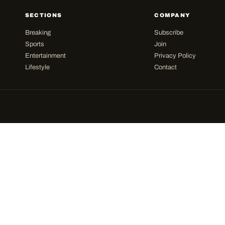
SECTIONS
COMPANY
Breaking
Subscribe
Sports
Join
Entertainment
Privacy Policy
Lifestyle
Contact