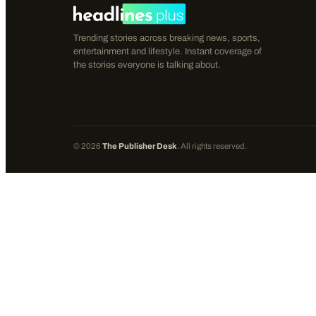
Trending stories across breaking news, sports,
entertainment and lifestyle. Instant coverage of
the stories everyone is talking about.
©
2026
The Publisher Desk
. All rights reserved.