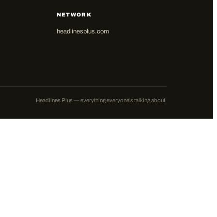
NETWORK
headlinesplus.com
Headlines Plus — everything everyone's talking about.