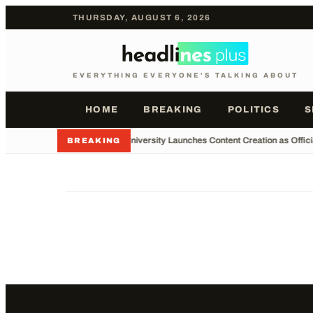
THURSDAY, AUGUST 6, 2026
EVERYTHING EVERYONE'S TALKING ABOUT
HOME
BREAKING
POLITICS
S
•
Major University Launches Content Creation as Offici
BREAKING