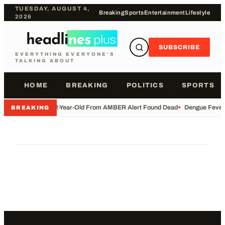
TUESDAY, AUGUST 4,
Breaking
Sports
Entertainment
Lifestyle
2026
SUBSCRIBE
EVERYTHING EVERYONE'S
TALKING ABOUT
HOME
BREAKING
POLITICS
SPORTS
•
2-Year-Old From AMBER Alert Found Dead
•
Dengue Fever 
BREAKING