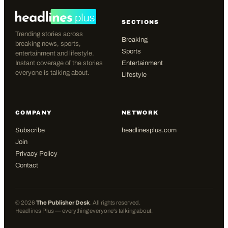
SECTIONS
Trending stories across
Breaking
breaking news, sports,
Sports
entertainment and lifestyle.
Instant coverage of the stories
Entertainment
everyone is talking about.
Lifestyle
COMPANY
NETWORK
Subscribe
headlinesplus.com
Join
Privacy Policy
Contact
©
2026
The Publisher Desk
. All rights reserved.
Headlines Plus — everything everyone's talking about.