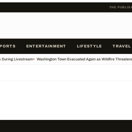
THE PUBLIS
PORTS
ENTERTAINMENT
LIFESTYLE
TRAVEL
s During Livestream
•
Washington Town Evacuated Again as Wildfire Threatens