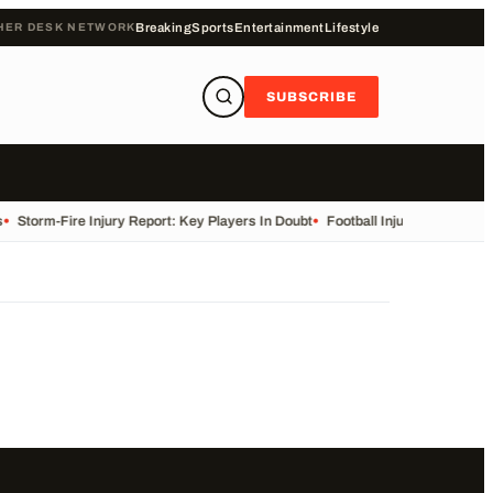
HER DESK NETWORK
Breaking
Sports
Entertainment
Lifestyle
SUBSCRIBE
•
Storm-Fire Injury Report: Key Players In Doubt
•
Football Injuries and Susp