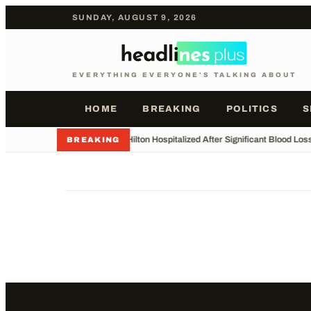
SUNDAY, AUGUST 9, 2026
EVERYTHING EVERYONE'S TALKING ABOUT
HOME
BREAKING
POLITICS
S
•
Perez Hilton Hospitalized After Significant Blood Los
BREAKING