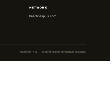
NETWORK
headlinesplus.com
Headlines Plus — everything everyone's talking about.