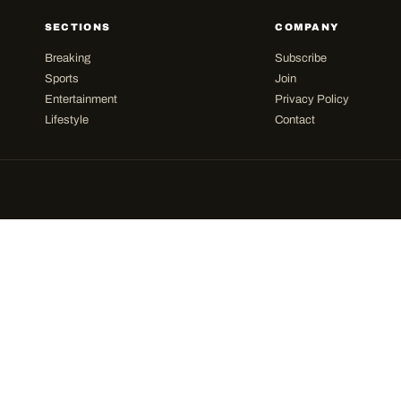
SECTIONS
COMPANY
Breaking
Subscribe
Sports
Join
Entertainment
Privacy Policy
Lifestyle
Contact