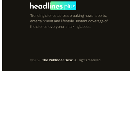
Trending stories across breaking news, sports,
entertainment and lifestyle. Instant coverage of
the stories everyone is talking about.
©
2026
The Publisher Desk
. All rights reserved.