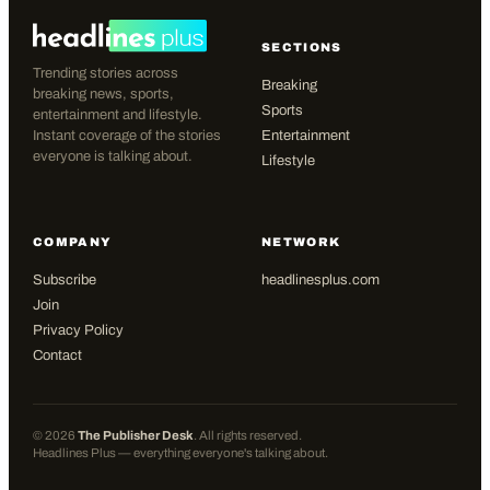
SECTIONS
Trending stories across
Breaking
breaking news, sports,
Sports
entertainment and lifestyle.
Instant coverage of the stories
Entertainment
everyone is talking about.
Lifestyle
COMPANY
NETWORK
Subscribe
headlinesplus.com
Join
Privacy Policy
Contact
©
2026
The Publisher Desk
. All rights reserved.
Headlines Plus — everything everyone's talking about.