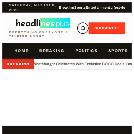
SATURDAY, AUGUST 8,
Breaking
Sports
Entertainment
Lifestyle
2026
SUBSCRIBE
EVERYTHING EVERYONE'S
TALKING ABOUT
HOME
BREAKING
POLITICS
SPORTS
•
Whataburger Celebrates With Exclusive BOGO Deal
•
Body
BREAKING