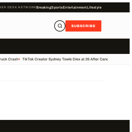
HER DESK NETWORK
Breaking
Sports
Entertainment
Lifestyle
SUBSCRIBE
Truck Crash
•
TikTok Creator Sydney Towle Dies at 26 After Cancer Battle
•
Bas