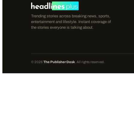
Trending stories across breaking news, sports,
entertainment and lifestyle. Instant coverage of
the stories everyone is talking about.
©
2026
The Publisher Desk
. All rights reserved.