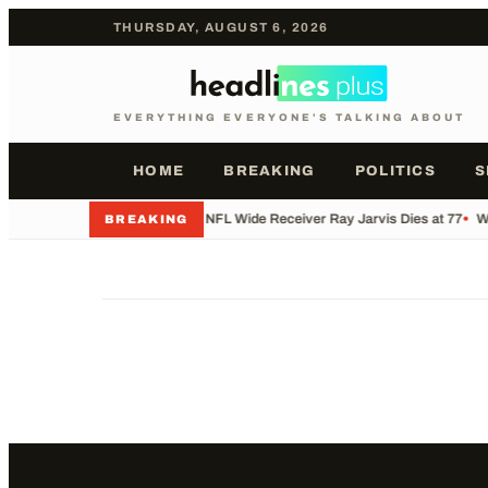
THURSDAY, AUGUST 6, 2026
EVERYTHING EVERYONE'S TALKING ABOUT
HOME
BREAKING
POLITICS
S
•
Former NFL Wide Receiver Ray Jarvis Dies at 77
•
Wh
BREAKING