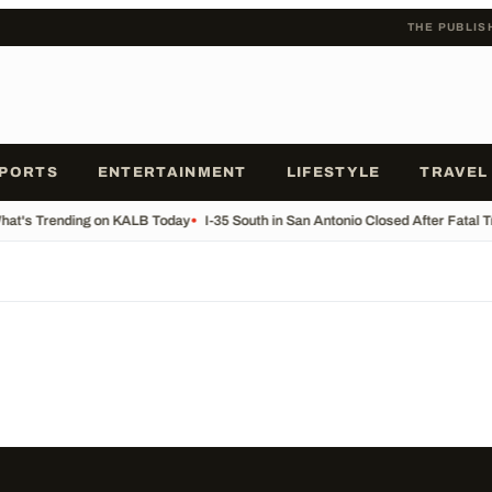
THE PUBLIS
PORTS
ENTERTAINMENT
LIFESTYLE
TRAVEL
at's Trending on KALB Today
•
I-35 South in San Antonio Closed After Fatal 