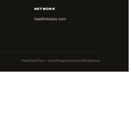
NETWORK
headlinesplus.com
Headlines Plus — everything everyone's talking about.