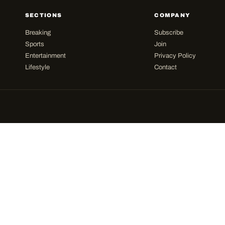
SECTIONS
COMPANY
Breaking
Subscribe
Sports
Join
Entertainment
Privacy Policy
Lifestyle
Contact