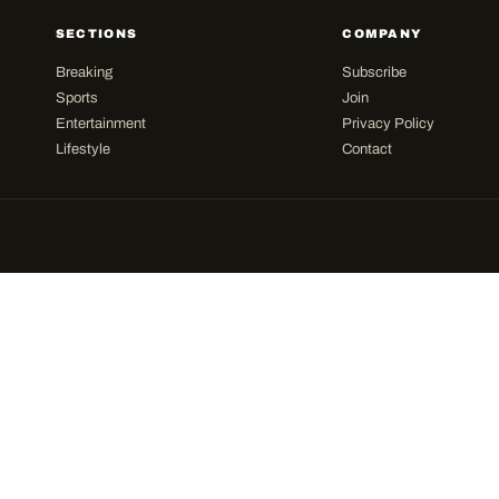
SECTIONS
COMPANY
Breaking
Subscribe
Sports
Join
Entertainment
Privacy Policy
Lifestyle
Contact