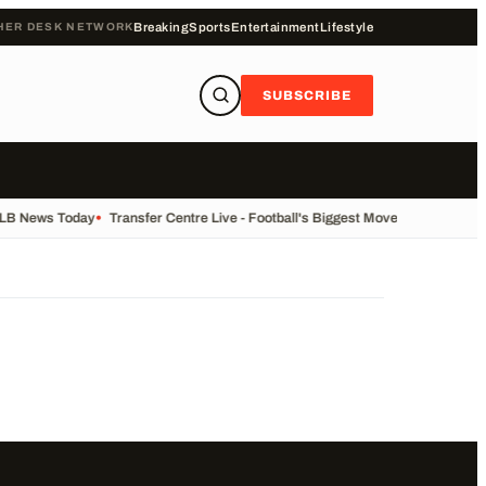
HER DESK NETWORK
Breaking
Sports
Entertainment
Lifestyle
SUBSCRIBE
ALB News Today
•
Transfer Centre Live - Football's Biggest Moves Today
•
Reco