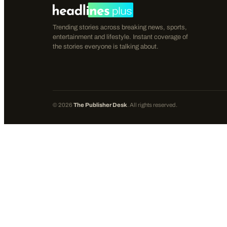
Trending stories across breaking news, sports,
entertainment and lifestyle. Instant coverage of
the stories everyone is talking about.
©
2026
The Publisher Desk
. All rights reserved.