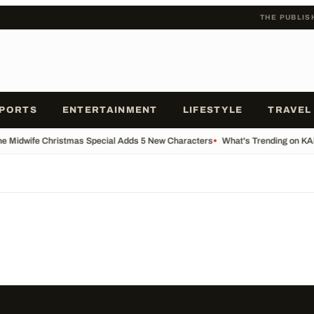
THE PUBLIS
PORTS
ENTERTAINMENT
LIFESTYLE
TRAVEL
he Midwife Christmas Special Adds 5 New Characters
•
What's Trending on K