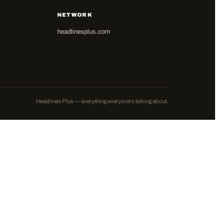
NETWORK
headlinesplus.com
Headlines Plus — everything everyone's talking about.