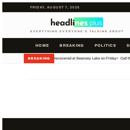
FRIDAY, AUGUST 7, 2026
EVERYTHING EVERYONE'S TALKING ABOUT
HOME
BREAKING
POLITICS
S
•
Body Discovered at Swanzey Lake on Friday
•
Call t
BREAKING