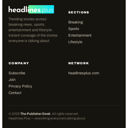
SECTIONS
Trending stories across
Breaking
breaking news, sports,
Sports
entertainment and lifestyle.
Instant coverage of the stories
Entertainment
everyone is talking about.
Lifestyle
COMPANY
NETWORK
Subscribe
headlinesplus.com
Join
Privacy Policy
Contact
©
2026
The Publisher Desk
. All rights reserved.
Headlines Plus — everything everyone's talking about.