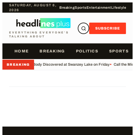
SATURDAY, AUGUST 8,
Breaking
Sports
Entertainment
Lifestyle
2026
SUBSCRIBE
EVERYTHING EVERYONE'S
TALKING ABOUT
HOME
BREAKING
POLITICS
SPORTS
•
Body Discovered at Swanzey Lake on Friday
•
Call the Mi
BREAKING