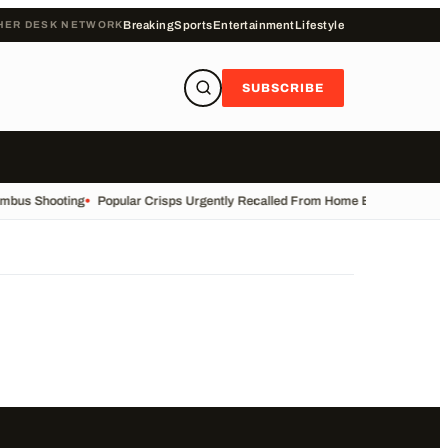
HER DESK NETWORK
Breaking
Sports
Entertainment
Lifestyle
SUBSCRIBE
umbus Shooting
•
Popular Crisps Urgently Recalled From Home Bargains
•
East