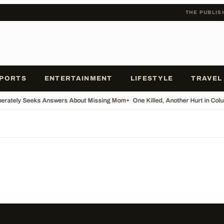
THE PUBLIS
PORTS
ENTERTAINMENT
LIFESTYLE
TRAVEL
erately Seeks Answers About Missing Mom
•
One Killed, Another Hurt in Col