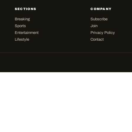
SECTIONS
COMPANY
Breaking
Subscribe
Sports
Join
Entertainment
Privacy Policy
Lifestyle
Contact