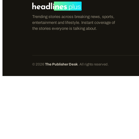
Trending stories across breaking news, sports,
entertainment and lifestyle. Instant coverage of
the stories everyone is talking about.
©
2026
The Publisher Desk
. All rights reserved.