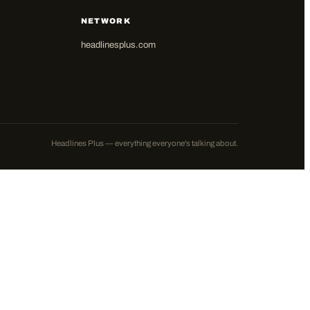
NETWORK
headlinesplus.com
Headlines Plus — everything everyone's talking about.