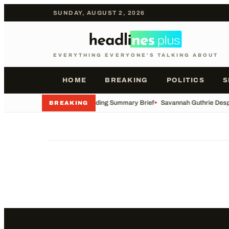
SUNDAY, AUGUST 2, 2026
EVERYTHING EVERYONE'S TALKING ABOUT
HOME
BREAKING
POLITICS
S
•
AP Trending Summary Brief
•
Savannah Guthrie Desp
BREAKING