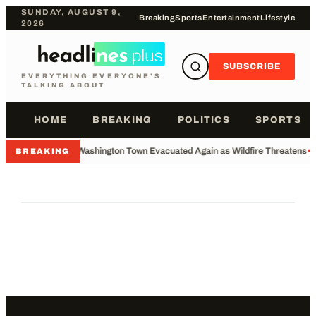
SUNDAY, AUGUST 9,
Breaking
Sports
Entertainment
Lifestyle
2026
SUBSCRIBE
EVERYTHING EVERYONE'S
TALKING ABOUT
HOME
BREAKING
POLITICS
SPORTS
•
Washington Town Evacuated Again as Wildfire Threatens
•
BREAKING