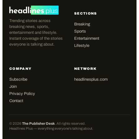
SECTIONS
Trending stories across
Breaking
breaking news, sports,
Sports
entertainment and lifestyle.
Instant coverage of the stories
Entertainment
everyone is talking about.
Lifestyle
COMPANY
NETWORK
Subscribe
headlinesplus.com
Join
Privacy Policy
Contact
©
2026
The Publisher Desk
. All rights reserved.
Headlines Plus — everything everyone's talking about.