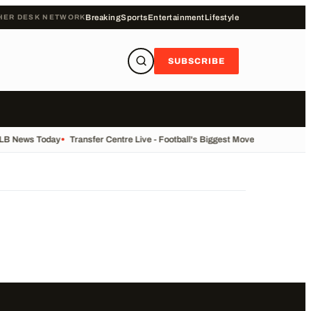
HER DESK NETWORK
Breaking
Sports
Entertainment
Lifestyle
SUBSCRIBE
ALB News Today
•
Transfer Centre Live - Football's Biggest Moves Today
•
Reco