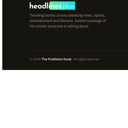
Trending stories across breaking news, sports,
entertainment and lifestyle. Instant coverage of
the stories everyone is talking about.
©
2026
The Publisher Desk
. All rights reserved.