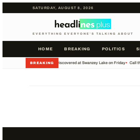
SATURDAY, AUGUST 8, 2026
EVERYTHING EVERYONE'S TALKING ABOUT
HOME
BREAKING
POLITICS
S
•
Body Discovered at Swanzey Lake on Friday
•
Call t
BREAKING