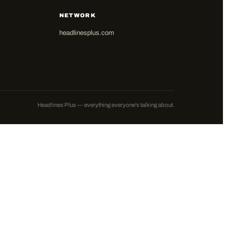
NETWORK
headlinesplus.com
Headlines Plus — everything everyone's talking about.