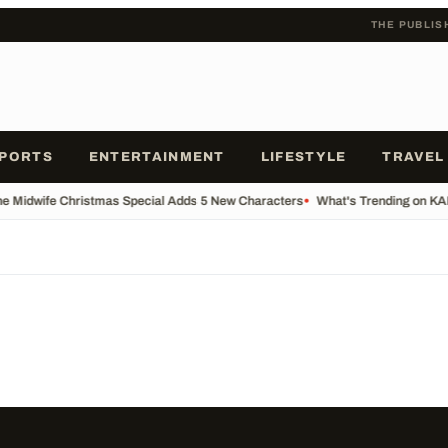
THE PUBLIS
PORTS
ENTERTAINMENT
LIFESTYLE
TRAVEL
he Midwife Christmas Special Adds 5 New Characters
•
What's Trending on K