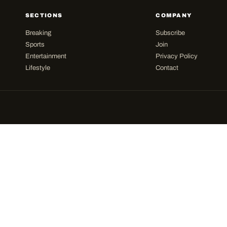
SECTIONS
COMPANY
Breaking
Subscribe
Sports
Join
Entertainment
Privacy Policy
Lifestyle
Contact