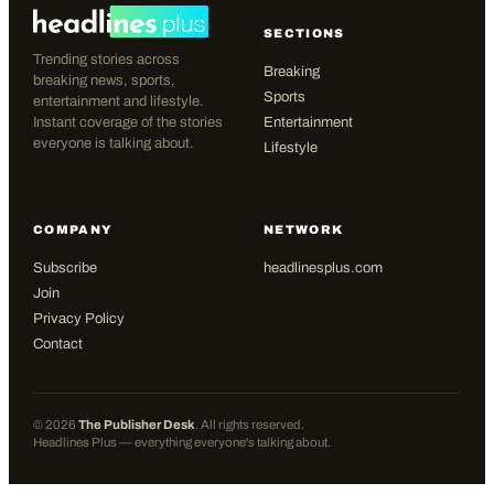
SECTIONS
Trending stories across
Breaking
breaking news, sports,
Sports
entertainment and lifestyle.
Instant coverage of the stories
Entertainment
everyone is talking about.
Lifestyle
COMPANY
NETWORK
Subscribe
headlinesplus.com
Join
Privacy Policy
Contact
©
2026
The Publisher Desk
. All rights reserved.
Headlines Plus — everything everyone's talking about.